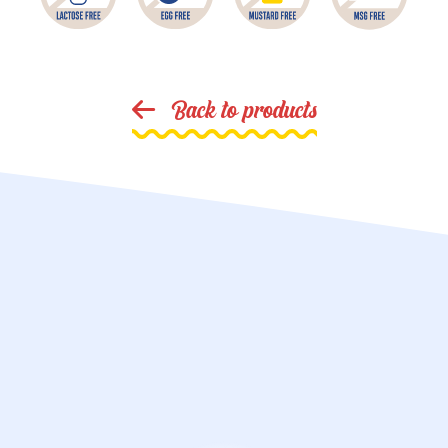
Back to products