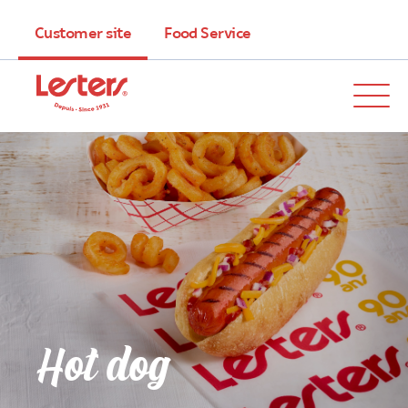
Customer site
Food Service
Hot dog