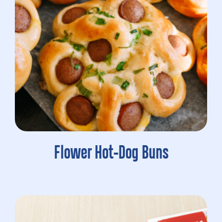
Flower Hot-Dog Buns