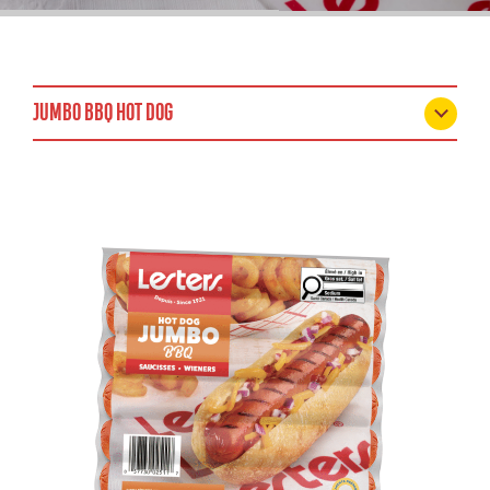
JUMBO BBQ HOT DOG