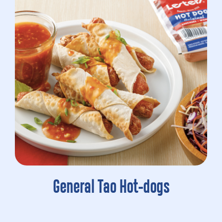
General Tao Hot-dogs