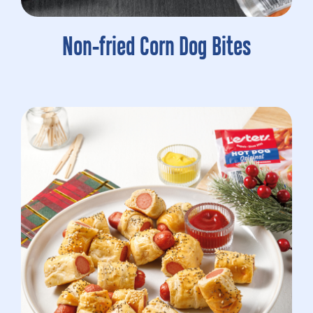
Non-fried Corn Dog Bites