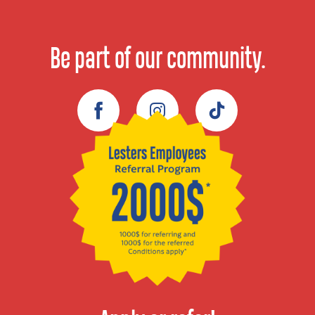
Be part of our community.
Facebook
Instagram
TikTok