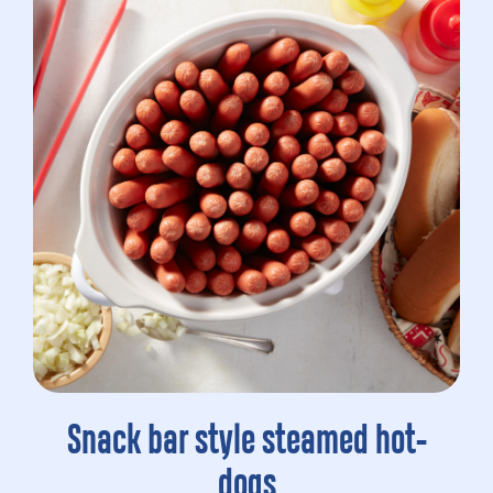
Snack bar style steamed hot-
dogs