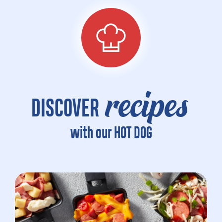
recipes
DISCOVER
with our HOT DOG