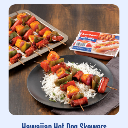
Hawaiian Hot Dog Skewers