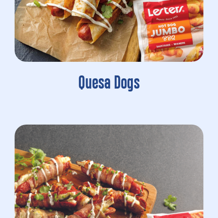
Quesa Dogs