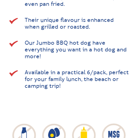
even pan fried.
Their unique flavour is enhanced
when grilled or roasted.
Our Jumbo BBQ hot dog have
everything you want in a hot dog and
more!
Available in a practical 6/pack, perfect
for your family lunch, the beach or
camping trip!