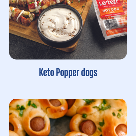
Keto Popper dogs