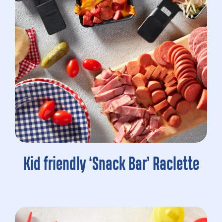
Kid friendly ‘Snack Bar’ Raclette