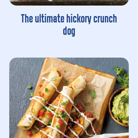
The ultimate hickory crunch
dog