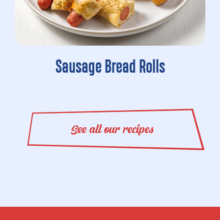
Sausage Bread Rolls
See all our recipes