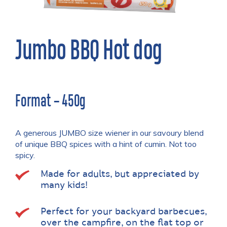
Jumbo BBQ Hot dog
Format – 450g
A generous JUMBO size wiener in our savoury blend
of unique BBQ spices with a hint of cumin. Not too
spicy.
Made for adults, but appreciated by
many kids!
Perfect for your backyard barbecues,
over the campfire, on the flat top or