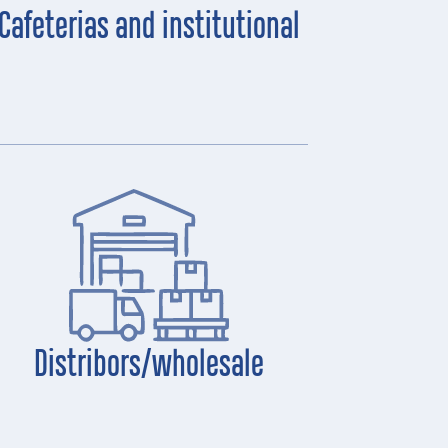
Cafeterias and institutional
Distribors/wholesale