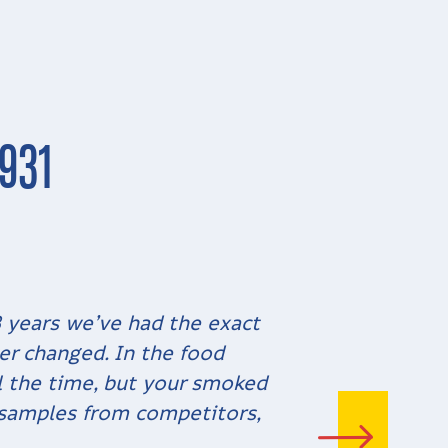
931
8 years we’ve had the exact
er changed. In the food
ll the time, but your smoked
 samples from competitors,