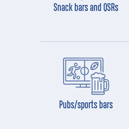
Snack bars and QSRs
Pubs/sports bars