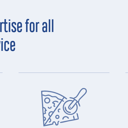
tise for all
vice