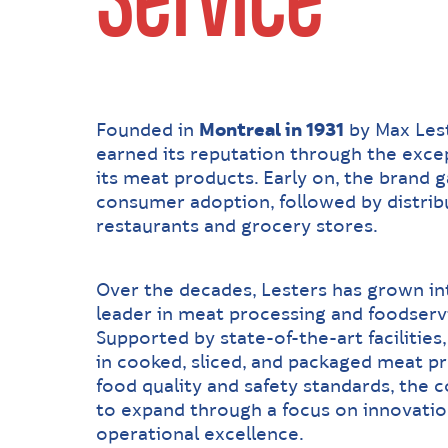
Service
Founded in
Montreal in 1931
by Max Lest
earned its reputation through the excep
its meat products. Early on, the brand 
consumer adoption, followed by distribu
restaurants and grocery stores.
Over the decades, Lesters has grown in
leader in meat processing and foodserv
Supported by state-of-the-art facilities
in cooked, sliced, and packaged meat pr
food quality and safety standards, the
to expand through a focus on innovation,
operational excellence.