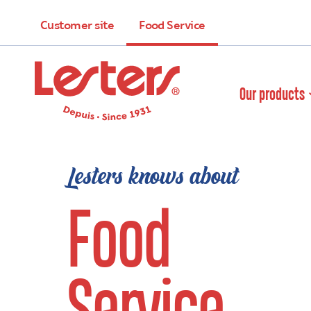
Customer site
Food Service
Our products
Lesters knows about
Food