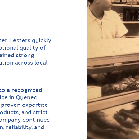
er, Lesters quickly
tional quality of
gained strong
tion across local
to a recognized
ice in Quebec.
, proven expertise
oducts, and strict
 company continues
 reliability, and