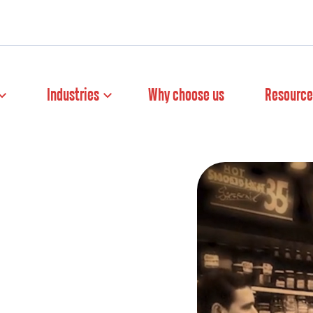
Industries
Why choose us
Resource