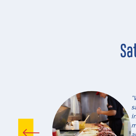
Sa
"
s
i
m
a