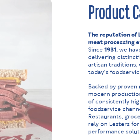
Product C
The reputation of L
meat processing e
Since
1931
, we hav
delivering distinct
artisan traditions
today’s foodservic
Backed by proven
modern production
of consistently hig
foodservice channe
Restaurants, groce
rely on Lesters for 
performance solut