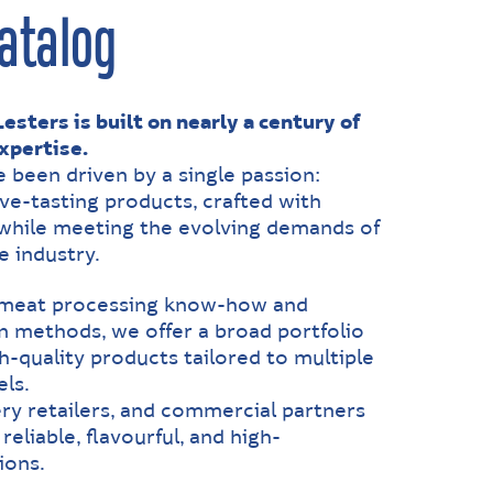
atalog
esters is built on nearly a century of
xpertise.
e been driven by a single passion:
ive-tasting products, crafted with
, while meeting the evolving demands of
e industry.
 meat processing know-how and
 methods, we offer a broad portfolio
h-quality products tailored to multiple
ls.
ry retailers, and commercial partners
reliable, flavourful, and high-
ions.