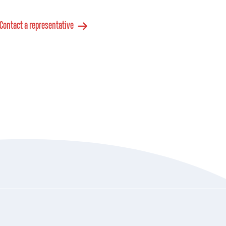
Contact a representative