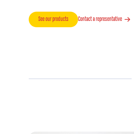
See our products
Contact a representative