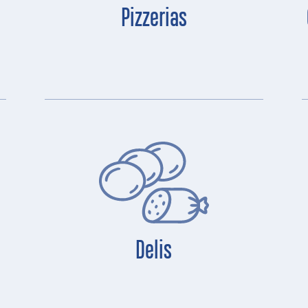
Pizzerias
Delis