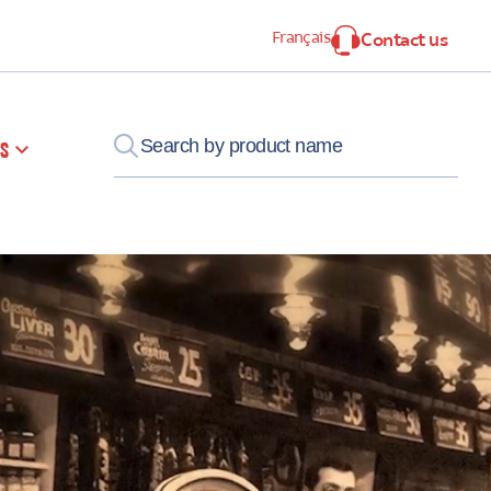
Français
Contact us
s