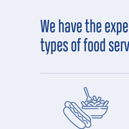
We have the exper
types of food ser