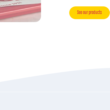
See our products