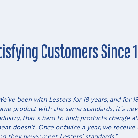
tisfying Customers Since 1
We’ve been with Lesters for 18 years, and for 1
ame product with the same standards, it’s nev
ndustry, that’s hard to find; products change a
eat doesn’t. Once or twice a year, we receive
nd they never meet Lesters’ standards."