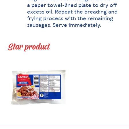
a paper towel-lined plate to dry off
excess oil. Repeat the breading and
frying process with the remaining
sausages. Serve immediately.
Star product