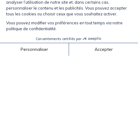
Be part of our community.
Facebook
Instagram
TikTok