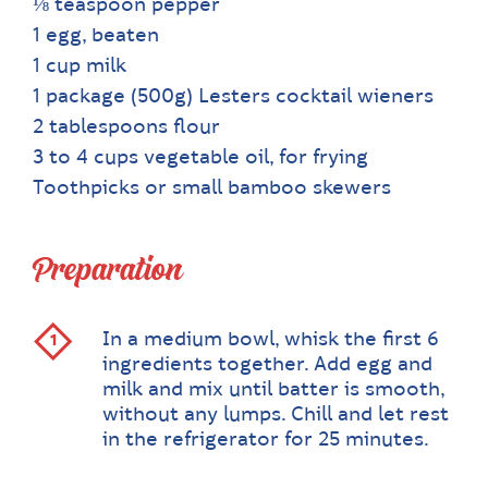
⅛ teaspoon pepper
1 egg, beaten
1 cup milk
1 package (500g) Lesters cocktail wieners
2 tablespoons flour
3 to 4 cups vegetable oil, for frying
Toothpicks or small bamboo skewers
Preparation
In a medium bowl, whisk the first 6
ingredients together. Add egg and
milk and mix until batter is smooth,
without any lumps. Chill and let rest
in the refrigerator for 25 minutes.