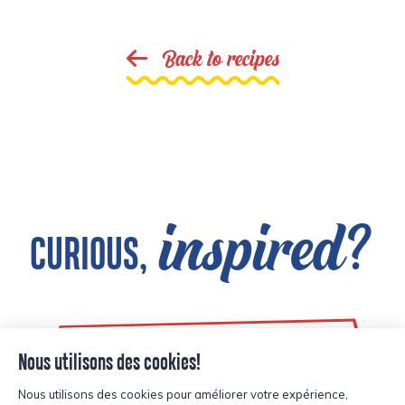
Back to recipes
inspired?
CURIOUS,
See all products