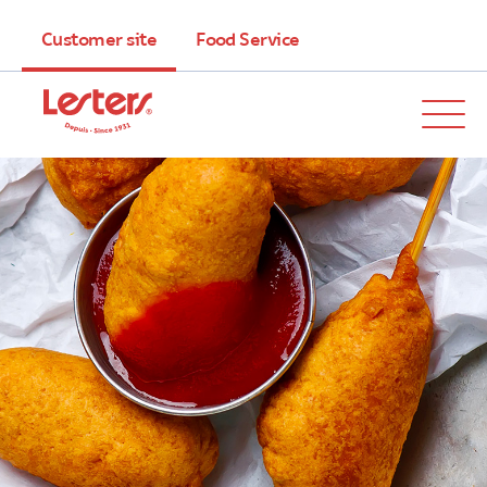
Customer site
Food Service