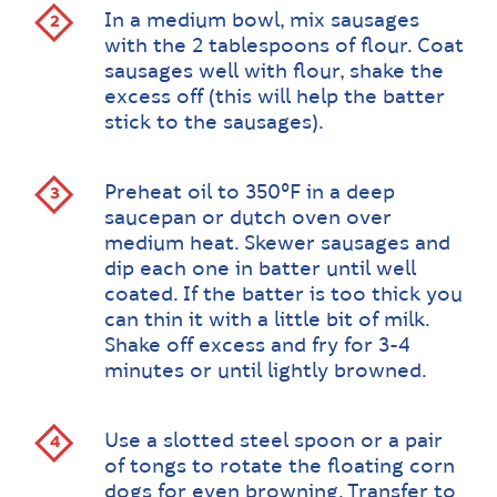
In a medium bowl, mix sausages
with the 2 tablespoons of flour. Coat
sausages well with flour, shake the
excess off (this will help the batter
stick to the sausages).
Preheat oil to 350ºF in a deep
saucepan or dutch oven over
medium heat. Skewer sausages and
dip each one in batter until well
coated. If the batter is too thick you
can thin it with a little bit of milk.
Shake off excess and fry for 3-4
minutes or until lightly browned.
Use a slotted steel spoon or a pair
of tongs to rotate the floating corn
dogs for even browning. Transfer to