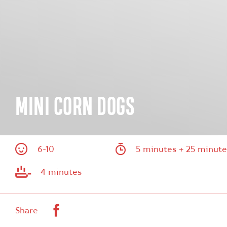
MINI CORN DOGS
6-10
5 minutes + 25 minute
4 minutes
Facebook
Share