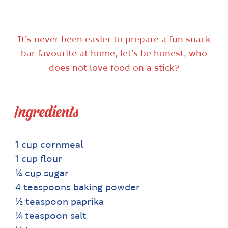
It’s never been easier to prepare a fun snack
bar favourite at home, let’s be honest, who
does not love food on a stick?
Ingredients
1 cup cornmeal
1 cup flour
¼ cup sugar
4 teaspoons baking powder
½ teaspoon paprika
¼ teaspoon salt