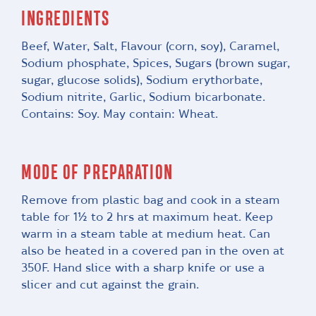
INGREDIENTS
Beef, Water, Salt, Flavour (corn, soy), Caramel,
Sodium phosphate, Spices, Sugars (brown sugar,
sugar, glucose solids), Sodium erythorbate,
Sodium nitrite, Garlic, Sodium bicarbonate.
Contains: Soy. May contain: Wheat.
MODE OF PREPARATION
Remove from plastic bag and cook in a steam
table for 1½ to 2 hrs at maximum heat. Keep
warm in a steam table at medium heat. Can
also be heated in a covered pan in the oven at
350F. Hand slice with a sharp knife or use a
slicer and cut against the grain.