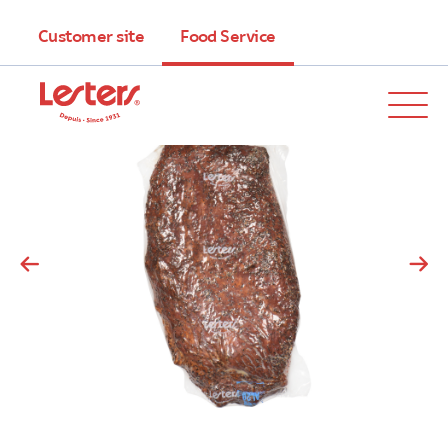
Customer site
Food Service