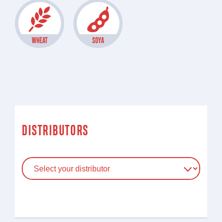
DISTRIBUTORS