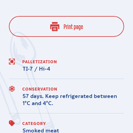
Print page
PALLETIZATION
TI-7 / Hi-4
CONSERVATION
57 days. Keep refrigerated between
1°C and 4°C.
CATEGORY
Smoked meat