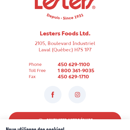
Lesters Foods Ltd.
2105, Boulevard Industriel
Laval (Québec) H7S 1P7
450 629-1100
Phone
1 800 361-9035
Toll Free
450 629-1710
Fax
Facebook
Instagram
CONTACTER NOTRE ÉQUIPE