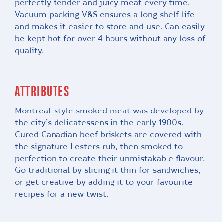
perfectly tender and juicy meat every time.
Vacuum packing V&S ensures a long shelf-life
and makes it easier to store and use. Can easily
be kept hot for over 4 hours without any loss of
quality.
ATTRIBUTES
Montreal-style smoked meat was developed by
the city’s delicatessens in the early 1900s.
Cured Canadian beef briskets are covered with
the signature Lesters rub, then smoked to
perfection to create their unmistakable flavour.
Go traditional by slicing it thin for sandwiches,
or get creative by adding it to your favourite
recipes for a new twist.