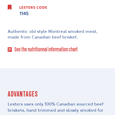
LESTERS CODE
1145
Authentic old style Montreal smoked meat,
made from Canadian beef brisket.
See the nutritionnal information chart
ADVANTAGES
Lesters uses only 100% Canadian sourced beef
briskets, hand trimmed and slowly smoked for