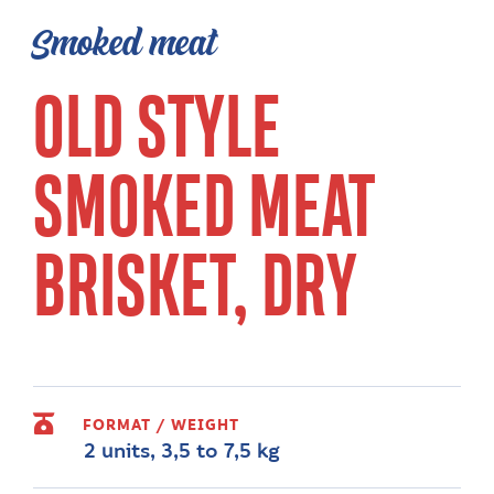
Smoked meat
OLD STYLE
SMOKED MEAT
BRISKET, DRY
FORMAT / WEIGHT
2 units, 3,5 to 7,5 kg