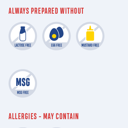
ALWAYS PREPARED WITHOUT
ALLERGIES - MAY CONTAIN