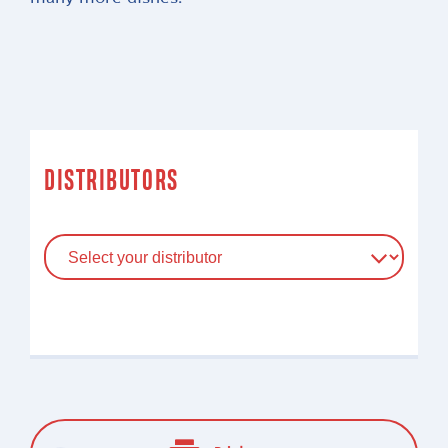
DISTRIBUTORS