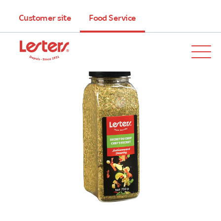
Customer site
Food Service