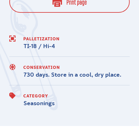
Print page
PALLETIZATION
TI-18 / Hi-4
CONSERVATION
730 days. Store in a cool, dry place.
CATEGORY
Seasonings