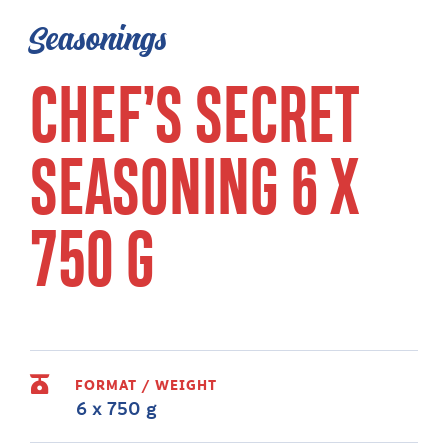
Seasonings
CHEF’S SECRET
SEASONING 6 X
750 G
FORMAT / WEIGHT
6 x 750 g