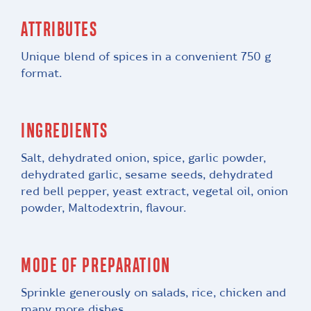
ATTRIBUTES
Unique blend of spices in a convenient 750 g
format.
INGREDIENTS
Salt, dehydrated onion, spice, garlic powder,
dehydrated garlic, sesame seeds, dehydrated
red bell pepper, yeast extract, vegetal oil, onion
powder, Maltodextrin, flavour.
MODE OF PREPARATION
Sprinkle generously on salads, rice, chicken and
many more dishes.