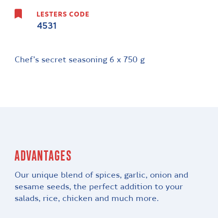
LESTERS CODE
4531
Chef’s secret seasoning 6 x 750 g
ADVANTAGES
Our unique blend of spices, garlic, onion and
sesame seeds, the perfect addition to your
salads, rice, chicken and much more.