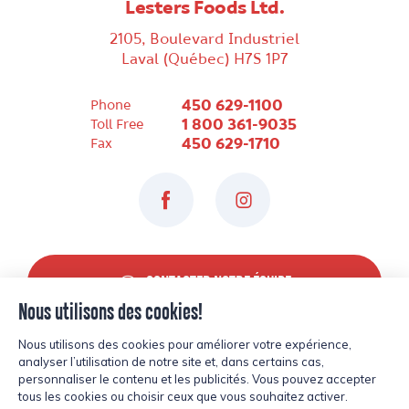
Lesters Foods Ltd.
2105, Boulevard Industriel
Laval (Québec) H7S 1P7
450 629-1100
Phone
1 800 361-9035
Toll Free
450 629-1710
Fax
Facebook
Instagram
CONTACTER NOTRE ÉQUIPE