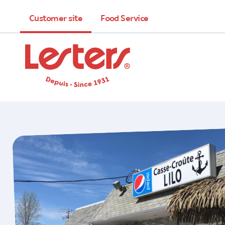
Customer site
Food Service