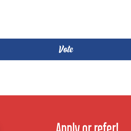
Apply or refer!