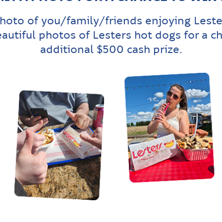
hoto of you/family/friends enjoying Leste
eautiful photos of Lesters hot dogs for a c
additional $500 cash prize.