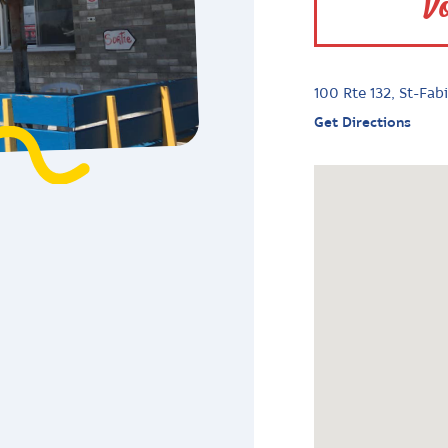
Vo
100 Rte 132, St-Fa
Get Directions