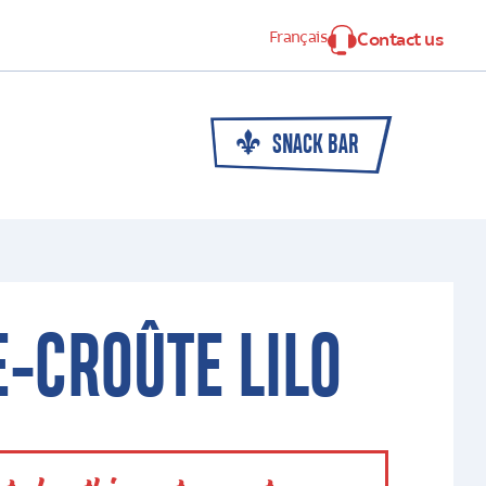
Français
Contact us
SNACK BAR
-CROÛTE LILO