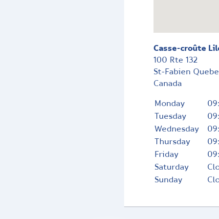
Casse-croûte Lil
100 Rte 132
St-Fabien
Queb
Canada
Monday
09
Tuesday
09
Wednesday
09
Thursday
09
Friday
09
Saturday
Cl
Sunday
Cl