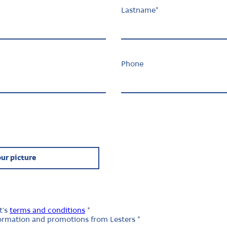
Lastname
*
Phone
ur picture
t's
terms and conditions
*
nformation and promotions from Lesters *