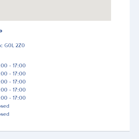
o
ec
G0L 2Z0
:00 - 17:00
:00 - 17:00
:00 - 17:00
:00 - 17:00
:00 - 17:00
osed
osed