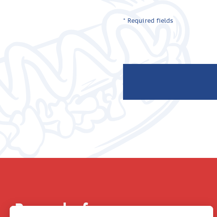
* Required fields
Be part of our