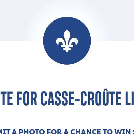
TE FOR CASSE-CROÛTE L
IT A PHOTO FOR A CHANCE TO WIN