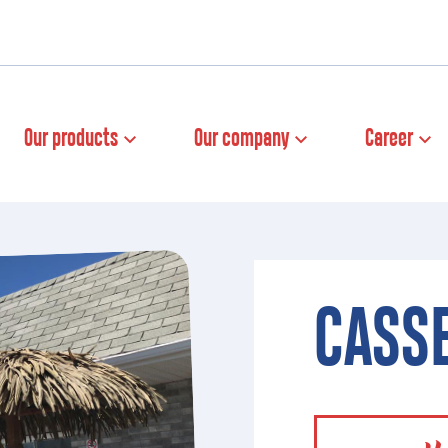
Our products
Our company
Career
CASSE