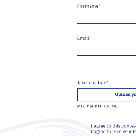
Firstname
*
Email
*
Take a picture
*
Upload yo
Max. file size: 100 MB.
I agree to this contes
I agree to receive i