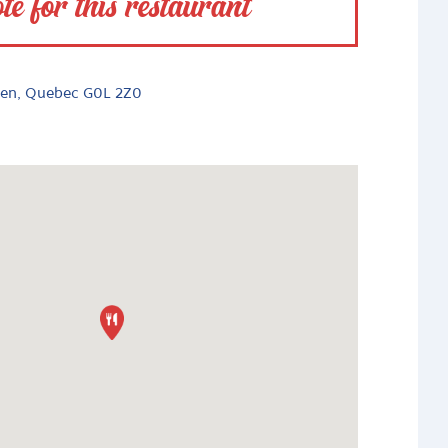
te for this restaurant
bien, Quebec G0L 2Z0