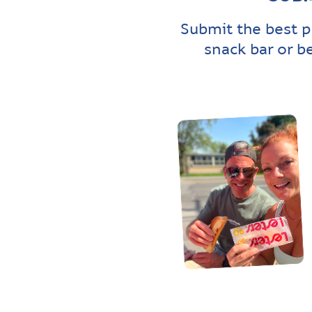
Submit the best p
snack bar or b