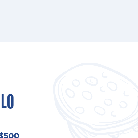
ILO
 $500