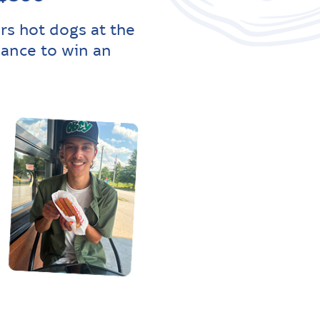
rs hot dogs at the
hance to win an