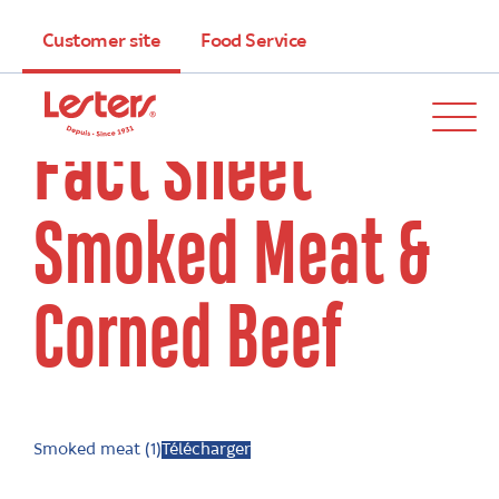
Customer site
Food Service
Fact Sheet
Smoked Meat &
Corned Beef
Smoked meat (1)
Télécharger