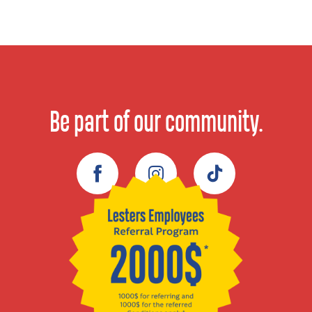
Be part of our community.
Facebook
Instagram
TikTok