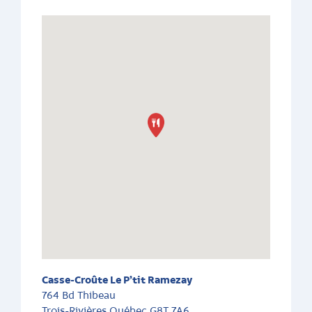
Casse-Croûte Le P’tit Ramezay
764 Bd Thibeau
Trois-Rivières
Québec
G8T 7A6