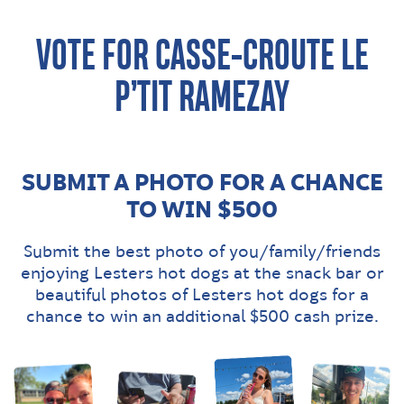
VOTE FOR CASSE-CROÛTE LE
P’TIT RAMEZAY
SUBMIT A PHOTO FOR A CHANCE
TO WIN $500
Submit the best photo of you/family/friends
enjoying Lesters hot dogs at the snack bar or
beautiful photos of Lesters hot dogs for a
chance to win an additional $500 cash prize.