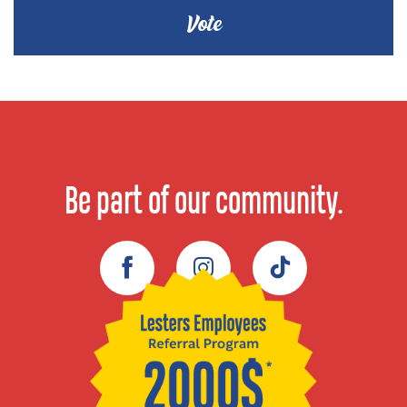
Be part of our community.
Facebook
Instagram
TikTok