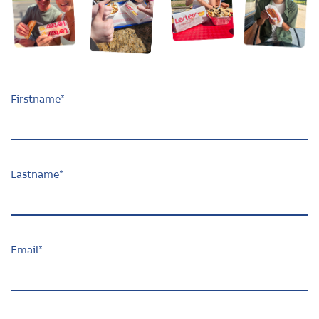
Firstname
*
Lastname
*
Email
*