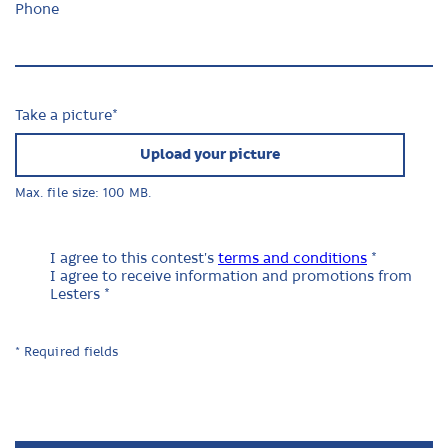
Phone
Take a picture
*
Upload your picture
Max. file size: 100 MB.
I agree to this contest's
terms and conditions
*
I agree to receive information and promotions from
Lesters *
* Required fields