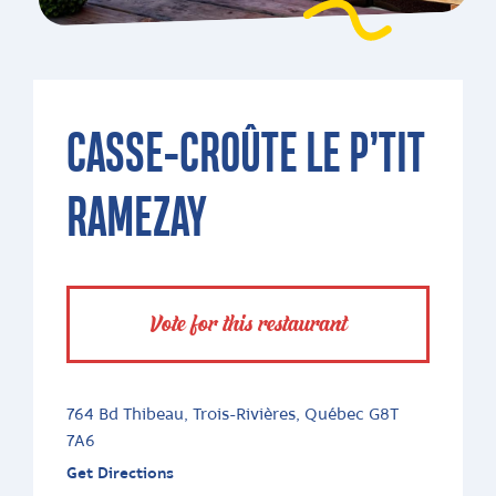
CASSE-CROÛTE LE P’TIT
RAMEZAY
Vote for this restaurant
764 Bd Thibeau, Trois-Rivières, Québec G8T
7A6
Get Directions