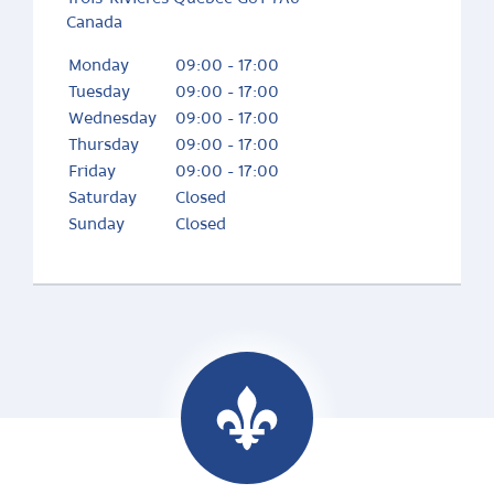
Canada
Monday
09:00 - 17:00
Tuesday
09:00 - 17:00
Wednesday
09:00 - 17:00
Thursday
09:00 - 17:00
Friday
09:00 - 17:00
Saturday
Closed
Sunday
Closed