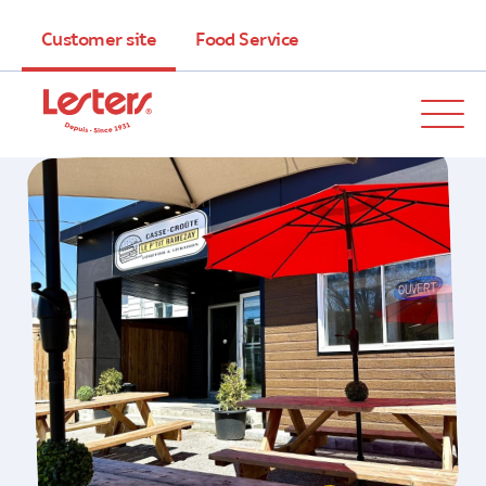
Customer site
Food Service