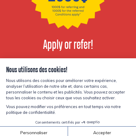
Apply or refer!
View available
positions
© Copyright Lesters 2026
Privacy policy
Site by
Kryzalid