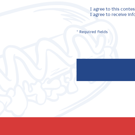
I agree to this contes
I agree to receive i
* Required fields