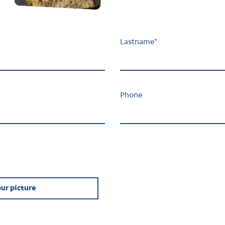
Lastname
*
Phone
ur picture