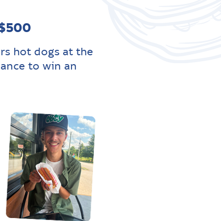
 $500
rs hot dogs at the
hance to win an