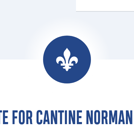
TE FOR CANTINE NORMAN