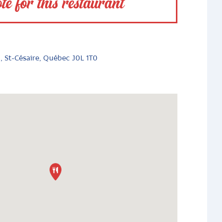
te for this restaurant
, St-Césaire, Québec J0L 1T0