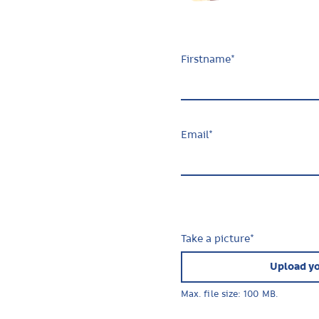
Firstname
*
Email
*
Take a picture
*
Upload yo
Max. file size: 100 MB.