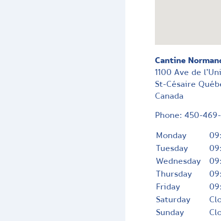
Cantine Norman
1100 Ave de l’Un
St-Césaire
Québ
Canada
Phone:
450-469
Monday
09
Tuesday
09
Wednesday
09
Thursday
09
Friday
09
Saturday
Cl
Sunday
Cl