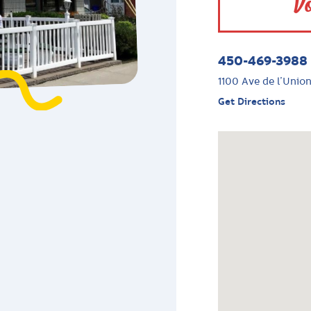
Vo
450-469-3988
1100 Ave de l’Union
Get Directions