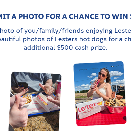
IT A PHOTO FOR A CHANCE TO WIN
hoto of you/family/friends enjoying Leste
eautiful photos of Lesters hot dogs for a c
additional $500 cash prize.