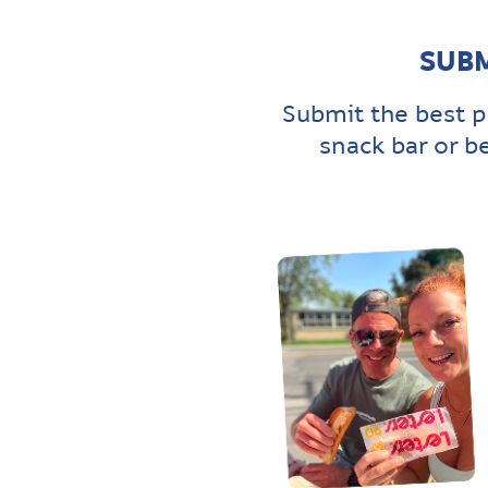
SUBM
Submit the best p
snack bar or b