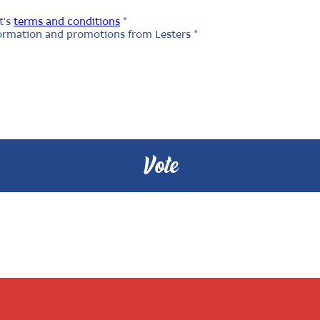
t's
terms and conditions
*
nformation and promotions from Lesters *