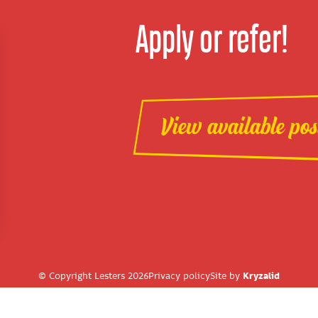
Apply or refer!
View available pos
© Copyright Lesters 2026
Privacy policy
Site by
Kryzalid