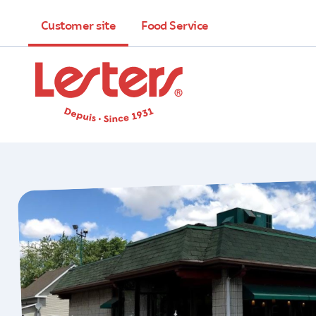
Customer site
Food Service