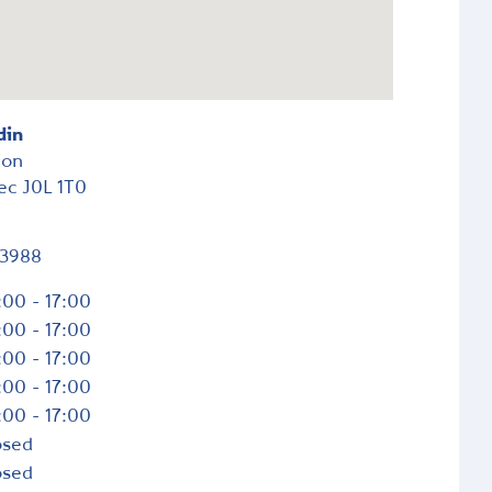
din
ion
ec
J0L 1T0
-3988
:00 - 17:00
:00 - 17:00
:00 - 17:00
:00 - 17:00
:00 - 17:00
osed
osed