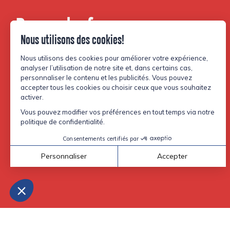
Be part of our
community.
Facebook
Instagram
TikTok