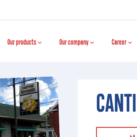
Our products
Our company
Career
CANT