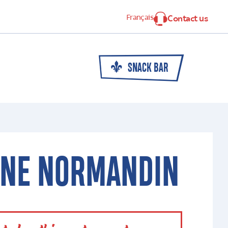
Français
Contact us
SNACK BAR
INE NORMANDIN