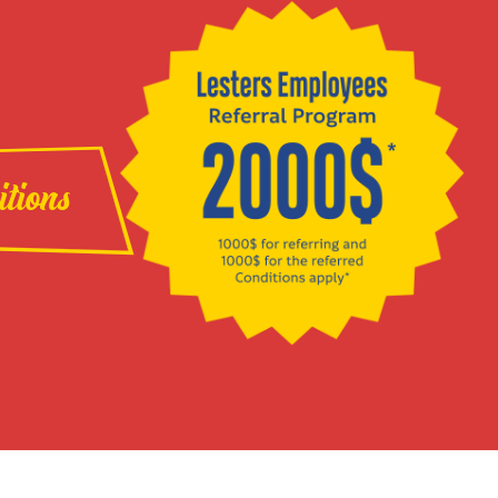
itions