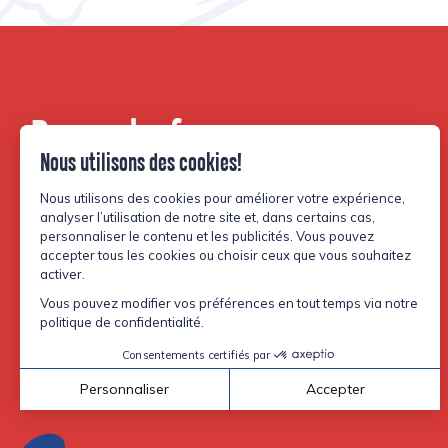
Be part of our
community.
Facebook
Instagram
TikTok