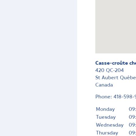
Casse-croûte ch
420 QC-204
St Aubert
Québ
Canada
Phone:
418-598-
Monday
09
Tuesday
09
Wednesday
09
Thursday
09