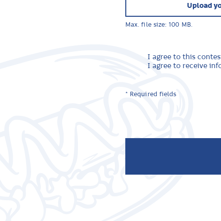
Upload yo
Max. file size: 100 MB.
I agree to this contes
I agree to receive i
* Required fields