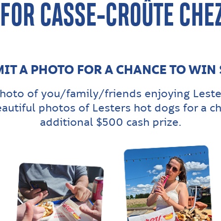
 FOR CASSE-CROÛTE CHEZ
IT A PHOTO FOR A CHANCE TO WIN
hoto of you/family/friends enjoying Leste
eautiful photos of Lesters hot dogs for a c
additional $500 cash prize.