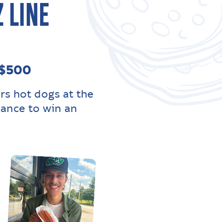
 LINE
 $500
rs hot dogs at the
hance to win an