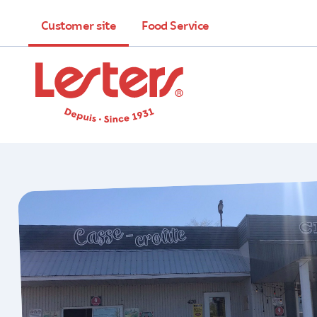
Customer site
Food Service