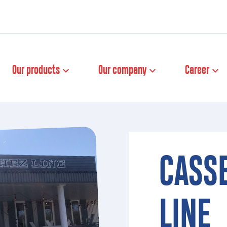
Our products
Our company
Career
CASS
LINE