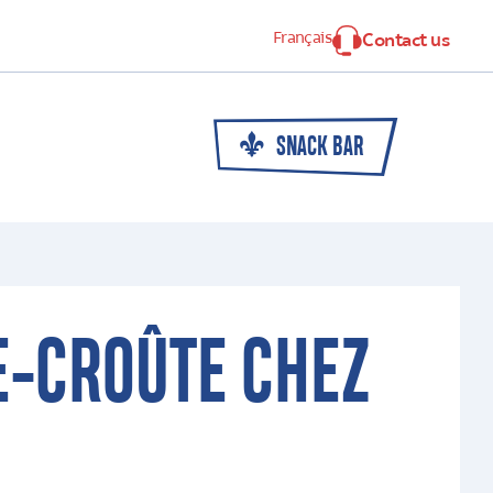
Français
Contact us
SNACK BAR
E-CROÛTE CHEZ