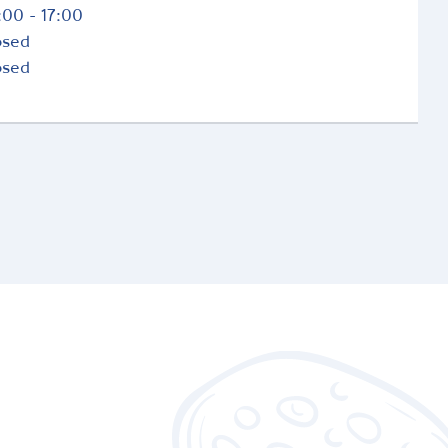
:00 - 17:00
osed
osed