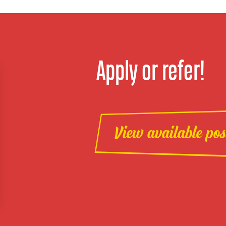
Apply or refer!
View available pos