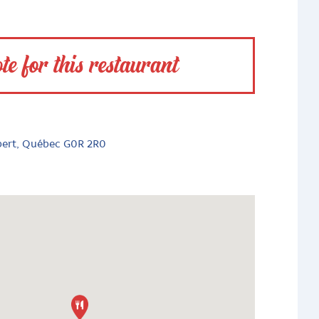
te for this restaurant
bert, Québec G0R 2R0