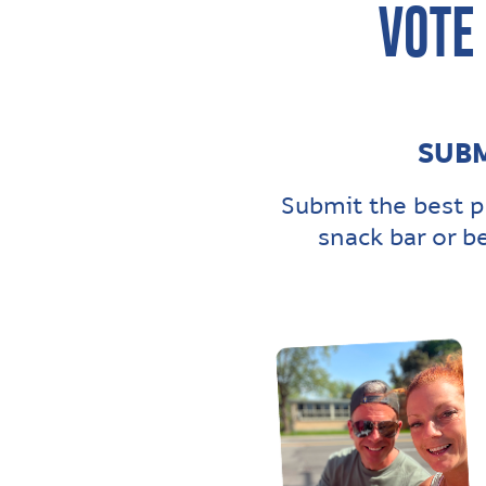
VOTE
SUBM
Submit the best p
snack bar or b