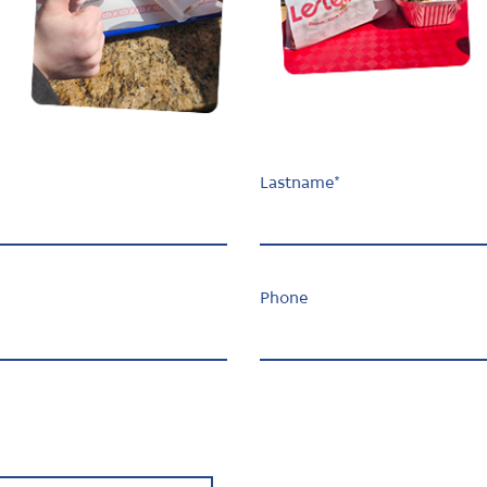
Lastname
*
Phone