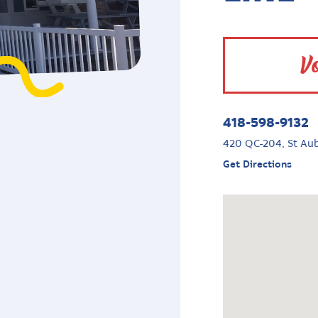
Vo
418-598-9132
420 QC-204, St Au
Get Directions