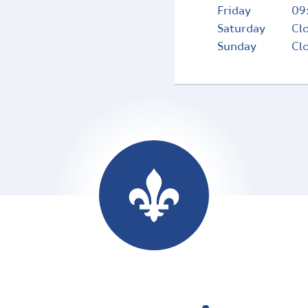
Friday
09
Saturday
Cl
Sunday
Cl