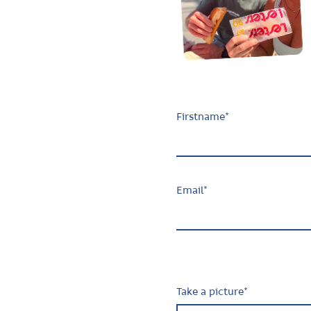
Firstname
*
Email
*
Take a picture
*