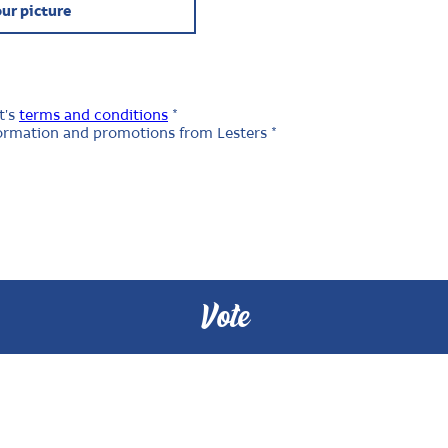
ur picture
t's
terms and conditions
*
nformation and promotions from Lesters *