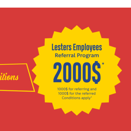
itions