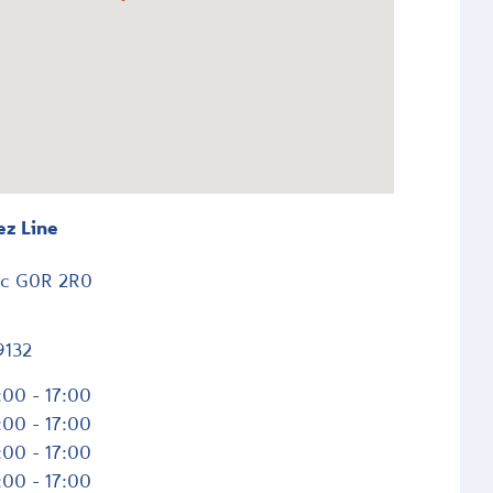
ez Line
ec
G0R 2R0
9132
:00 - 17:00
:00 - 17:00
:00 - 17:00
:00 - 17:00