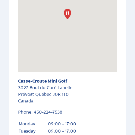
Casse-Croute Mini Golf
3027 Boul du Curé Labelle
Prévost
Québec
J0R 1T0
Canada
Phone:
450-224-7538
Monday
09:00 - 17:00
Tuesday
09:00 - 17:00