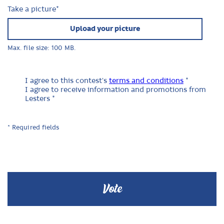
Take a picture
*
Upload your picture
Max. file size: 100 MB.
I agree to this contest's
terms and conditions
*
I agree to receive information and promotions from
Lesters *
* Required fields