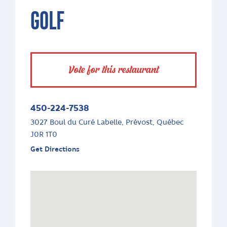
GOLF
Vote for this restaurant
450-224-7538
3027 Boul du Curé Labelle, Prévost, Québec
J0R 1T0
Get Directions