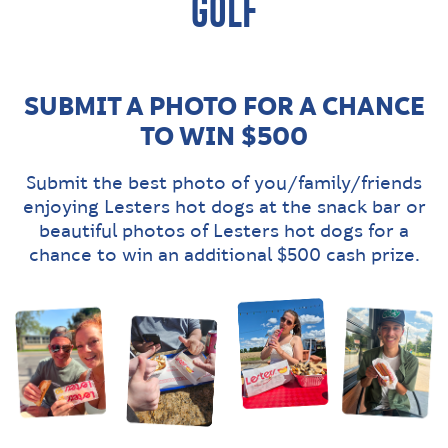
GOLF
SUBMIT A PHOTO FOR A CHANCE
TO WIN $500
Submit the best photo of you/family/friends
enjoying Lesters hot dogs at the snack bar or
beautiful photos of Lesters hot dogs for a
chance to win an additional $500 cash prize.