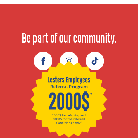
Be part of our community.
Facebook
Instagram
TikTok