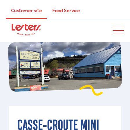
Customer site
Food Service
CASSE-CROUTE MINI