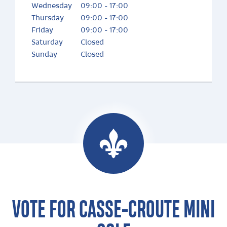
Wednesday
09:00 - 17:00
Thursday
09:00 - 17:00
Friday
09:00 - 17:00
Saturday
Closed
Sunday
Closed
VOTE FOR CASSE-CROUTE MINI