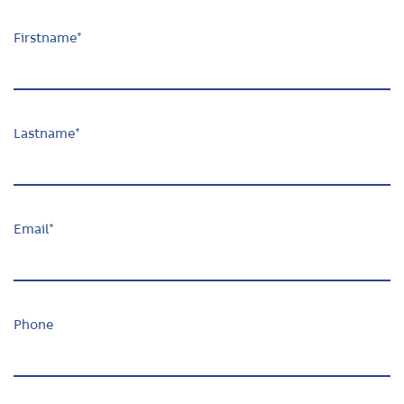
Firstname
*
Lastname
*
Email
*
Phone