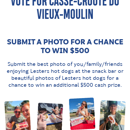
VOTE FOR CASSE-CROÛTE DU
VIEUX-MOULIN
SUBMIT A PHOTO FOR A CHANCE
TO WIN $500
Submit the best photo of you/family/friends
enjoying Lesters hot dogs at the snack bar or
beautiful photos of Lesters hot dogs for a
chance to win an additional $500 cash prize.