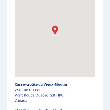
Casse-croûte du Vieux-Moulin
240 rue Du Pont
Pont Rouge
Quebec
G3H 1P8
Canada