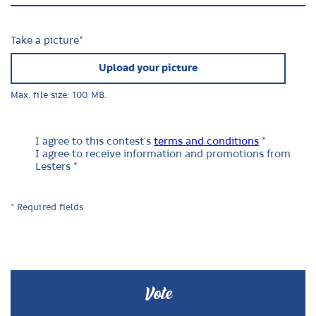
Take a picture
*
Upload your picture
Max. file size: 100 MB.
I agree to this contest's
terms and conditions
*
I agree to receive information and promotions from
Lesters *
* Required fields