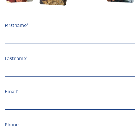
Firstname
*
Lastname
*
Email
*
Phone