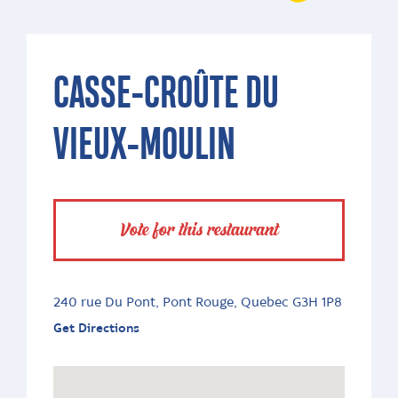
CASSE-CROÛTE DU
VIEUX-MOULIN
Vote for this restaurant
240 rue Du Pont, Pont Rouge, Quebec G3H 1P8
Get Directions