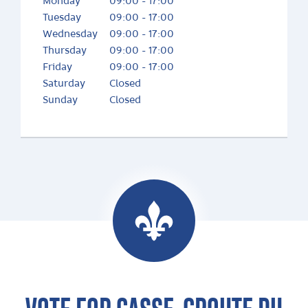
Monday
09:00 - 17:00
Tuesday
09:00 - 17:00
Wednesday
09:00 - 17:00
Thursday
09:00 - 17:00
Friday
09:00 - 17:00
Saturday
Closed
Sunday
Closed