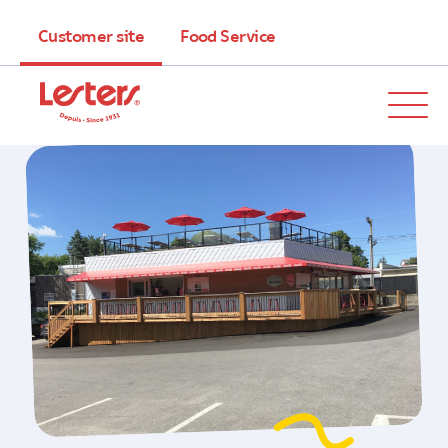
Customer site
Food Service