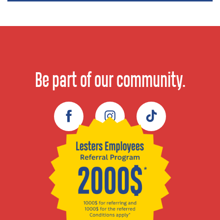
Be part of our community.
Facebook
Instagram
TikTok