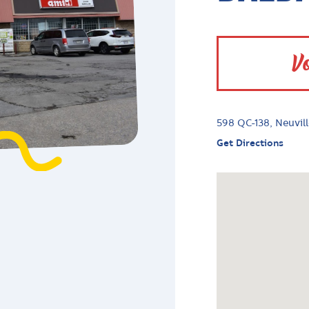
Vo
598 QC-138, Neuvil
Get Directions