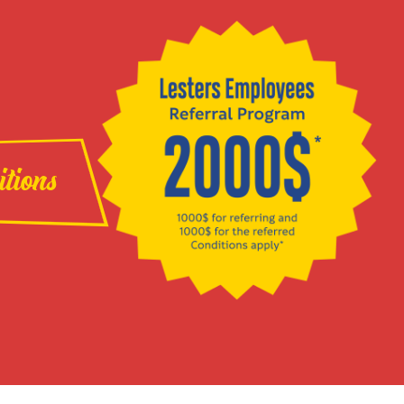
itions