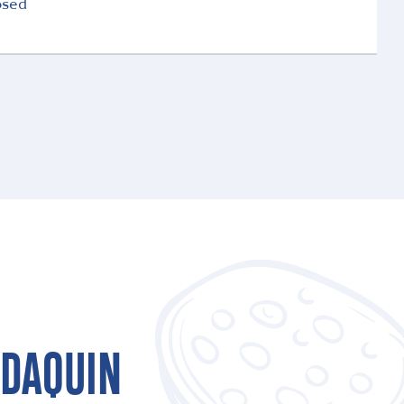
osed
LDAQUIN