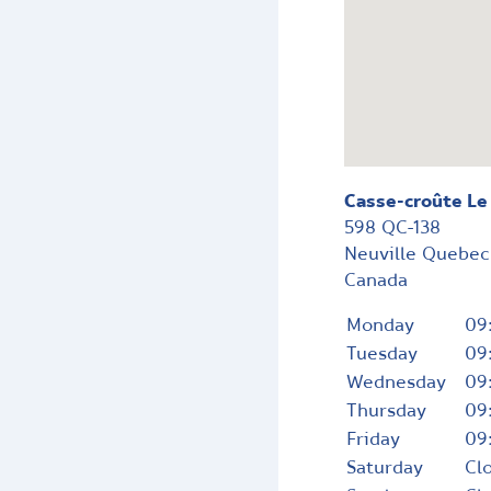
Casse-croûte Le
598 QC-138
Neuville
Quebe
Canada
Monday
09
Tuesday
09
Wednesday
09
Thursday
09
Friday
09
Saturday
Cl