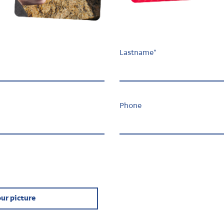
Lastname
*
Phone
ur picture