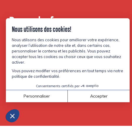
Be part of our
community.
Facebook
Instagram
TikTok