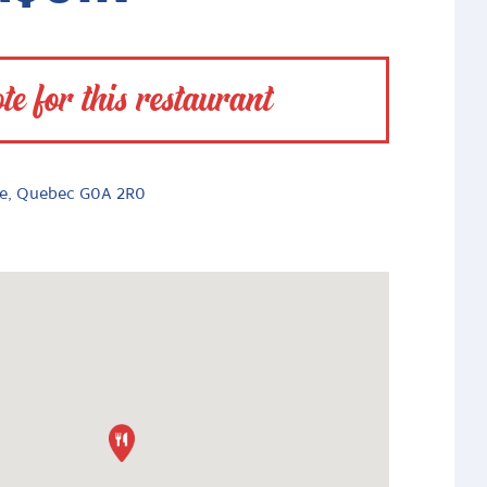
te for this restaurant
le, Quebec G0A 2R0