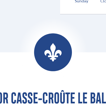
Sunday
Cl
OR CASSE-CROÛTE LE BA