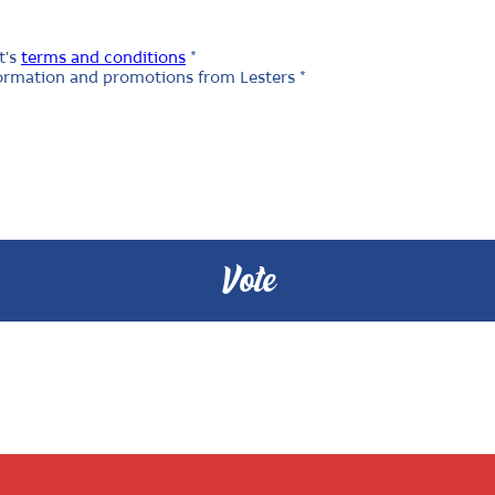
t's
terms and conditions
*
nformation and promotions from Lesters *