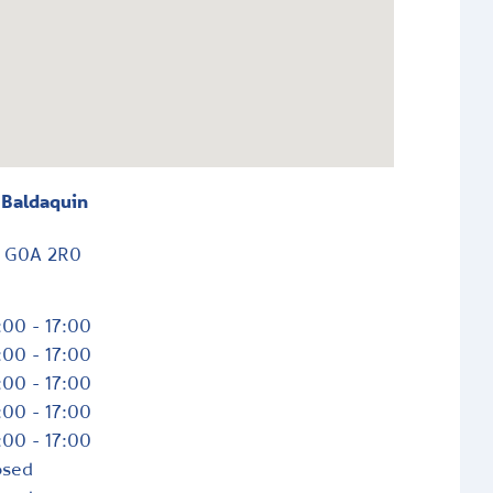
 Baldaquin
c
G0A 2R0
:00 - 17:00
:00 - 17:00
:00 - 17:00
:00 - 17:00
:00 - 17:00
osed