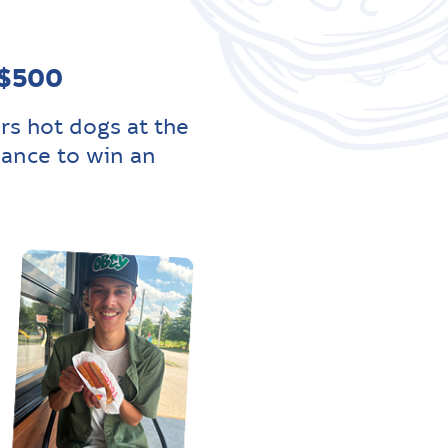
 $500
rs hot dogs at the
hance to win an