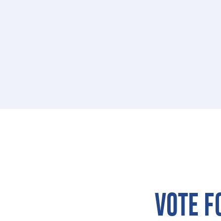
VOTE F