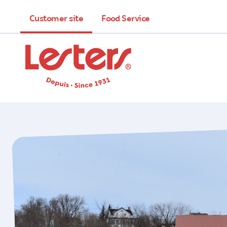
Customer site
Food Service