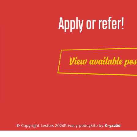
Apply or refer!
View available pos
© Copyright Lesters 2026
Privacy policy
Site by
Kryzalid