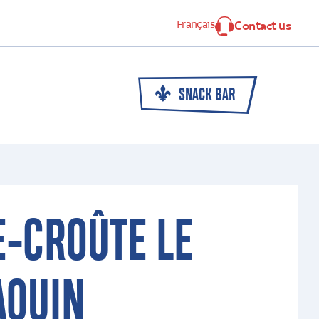
Français
Contact us
SNACK BAR
E-CROÛTE LE
AQUIN