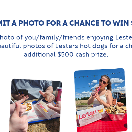
IT A PHOTO FOR A CHANCE TO WIN
hoto of you/family/friends enjoying Leste
eautiful photos of Lesters hot dogs for a c
additional $500 cash prize.