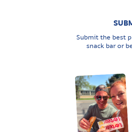
SUBM
Submit the best p
snack bar or b