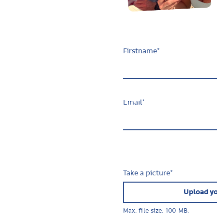
Firstname
*
Email
*
Take a picture
*
Upload yo
Max. file size: 100 MB.