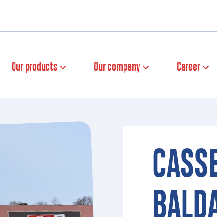
Our products
Our company
Career
CASS
BALD