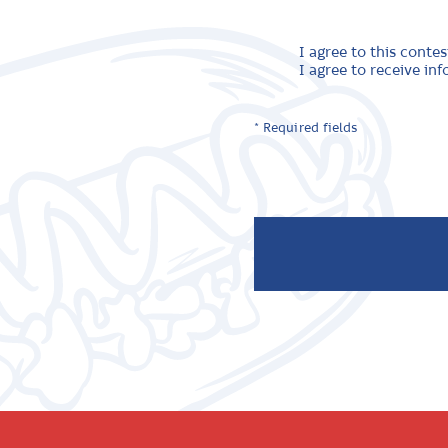
I agree to this contes
I agree to receive i
* Required fields