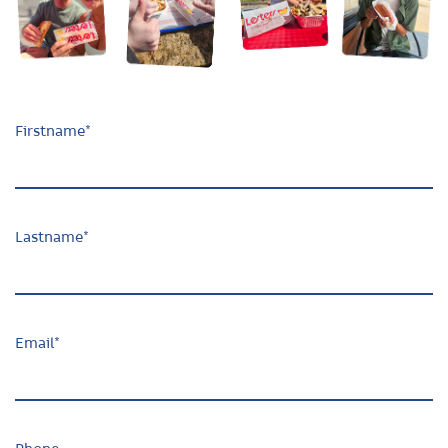
Firstname
*
Lastname
*
Email
*