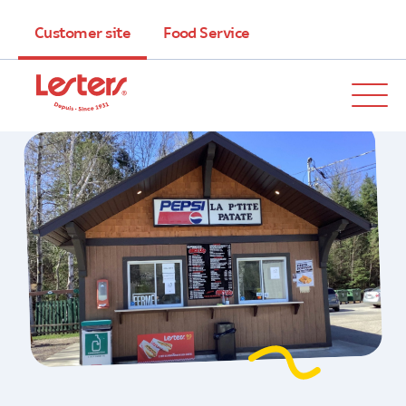
Customer site
Food Service