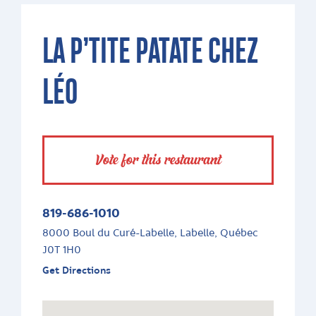
LA P’TITE PATATE CHEZ
LÉO
Vote for this restaurant
819-686-1010
8000 Boul du Curé-Labelle, Labelle, Québec
J0T 1H0
Get Directions