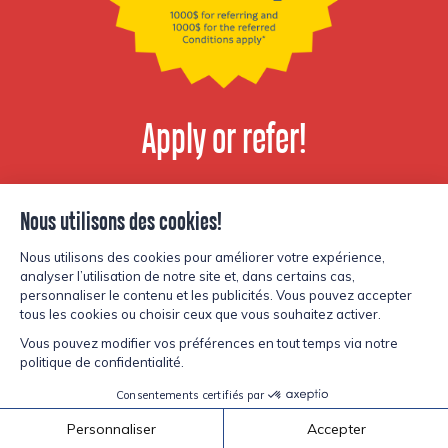
Apply or refer!
View available
positions
© Copyright Lesters 2026
Privacy policy
Site by
Kryzalid