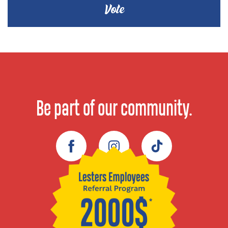
Be part of our community.
Facebook
Instagram
TikTok