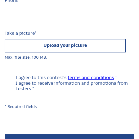
Phone
Take a picture
*
Upload your picture
Max. file size: 100 MB.
I agree to this contest's
terms and conditions
*
I agree to receive information and promotions from
Lesters *
* Required fields