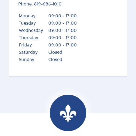
Phone:
819-686-1010
Monday
09:00 - 17:00
Tuesday
09:00 - 17:00
Wednesday
09:00 - 17:00
Thursday
09:00 - 17:00
Friday
09:00 - 17:00
Saturday
Closed
Sunday
Closed