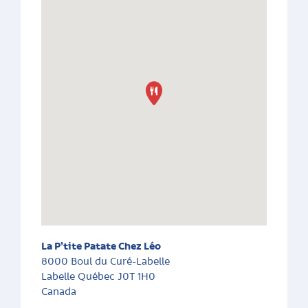
La P’tite Patate Chez Léo
8000 Boul du Curé-Labelle
Labelle
Québec
J0T 1H0
Canada