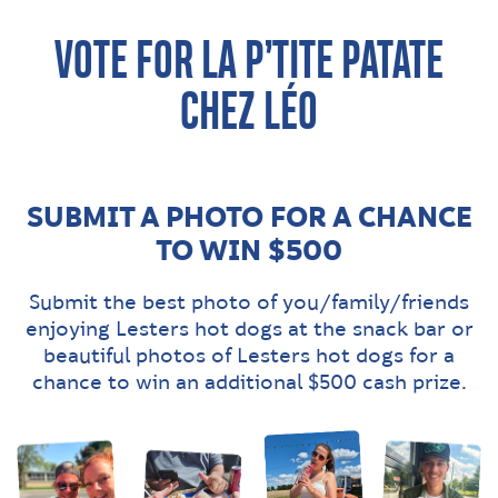
VOTE FOR LA P’TITE PATATE
CHEZ LÉO
SUBMIT A PHOTO FOR A CHANCE
TO WIN $500
Submit the best photo of you/family/friends
enjoying Lesters hot dogs at the snack bar or
beautiful photos of Lesters hot dogs for a
chance to win an additional $500 cash prize.