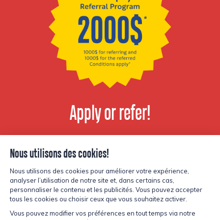
Apply or refer!
View available
positions
© Copyright Lesters 2026
Privacy policy
Site by
Kryzalid