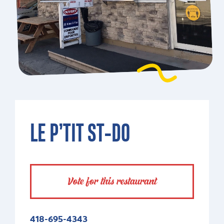
LE P’TIT ST-DO
Vote for this restaurant
418-695-4343