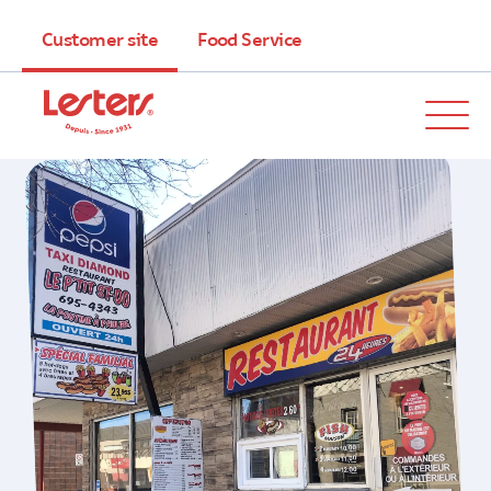
Customer site
Food Service