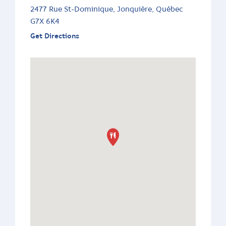
2477 Rue St-Dominique, Jonquière, Québec
G7X 6K4
Get Directions