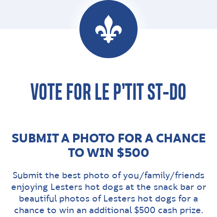
VOTE FOR LE P’TIT ST-DO
SUBMIT A PHOTO FOR A CHANCE
TO WIN $500
Submit the best photo of you/family/friends
enjoying Lesters hot dogs at the snack bar or
beautiful photos of Lesters hot dogs for a
chance to win an additional $500 cash prize.