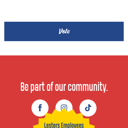
Be part of our community.
Facebook
Instagram
TikTok