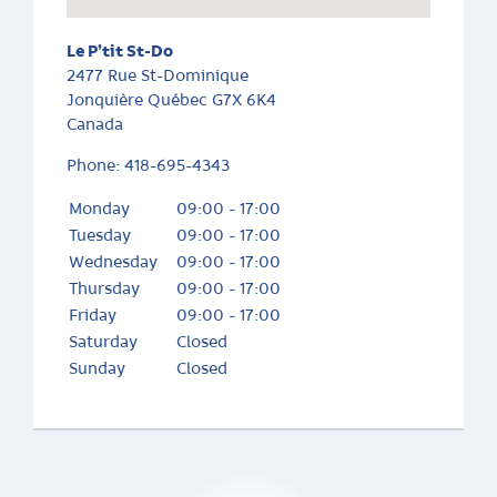
Le P’tit St-Do
2477 Rue St-Dominique
Jonquière
Québec
G7X 6K4
Canada
Phone:
418-695-4343
Monday
09:00 - 17:00
Tuesday
09:00 - 17:00
Wednesday
09:00 - 17:00
Thursday
09:00 - 17:00
Friday
09:00 - 17:00
Saturday
Closed
Sunday
Closed