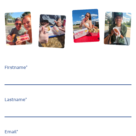
Firstname
*
Lastname
*
Email
*