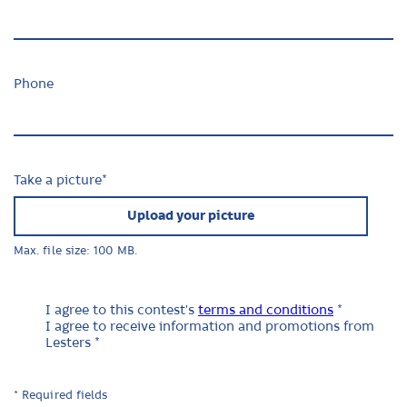
Phone
Take a picture
*
Upload your picture
Max. file size: 100 MB.
I agree to this contest's
terms and conditions
*
I agree to receive information and promotions from
Lesters *
* Required fields