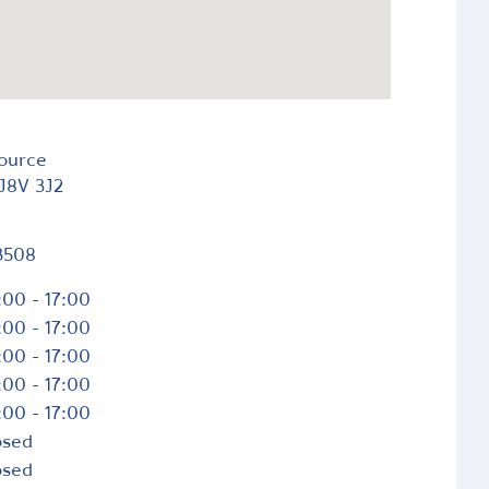
Source
J8V 3J2
3508
:00 - 17:00
:00 - 17:00
:00 - 17:00
:00 - 17:00
:00 - 17:00
osed
osed