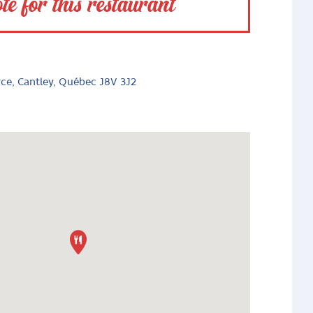
te for this restaurant
rce, Cantley, Québec J8V 3J2