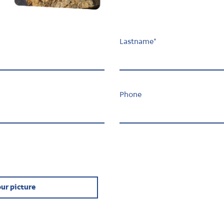
Lastname
*
Phone
ur picture