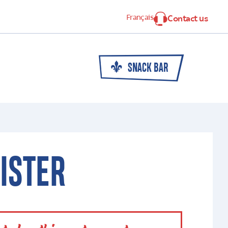
Français
Contact us
SNACK BAR
ISTER