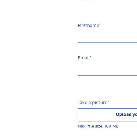
Firstname
*
Email
*
Take a picture
*
Upload yo
Max. file size: 100 MB.