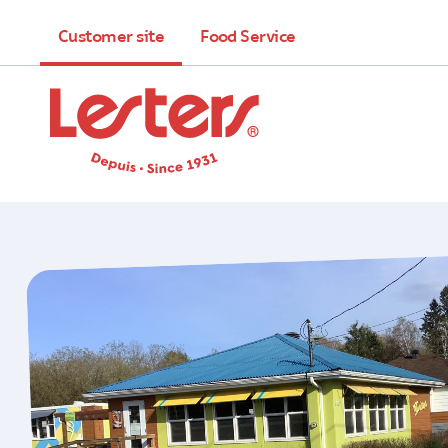
Customer site
Food Service