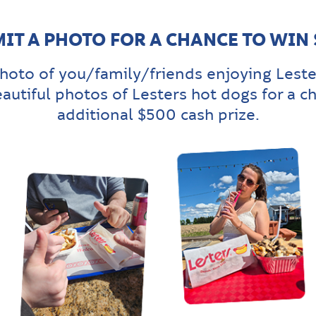
IT A PHOTO FOR A CHANCE TO WIN
hoto of you/family/friends enjoying Leste
eautiful photos of Lesters hot dogs for a c
additional $500 cash prize.