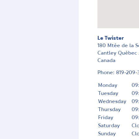
Le Twister
180 Mtée de la 
Cantley
Québec
Canada
Phone:
819-209-
Monday
09
Tuesday
09
Wednesday
09
Thursday
09
Friday
09
Saturday
Cl
Sunday
Cl