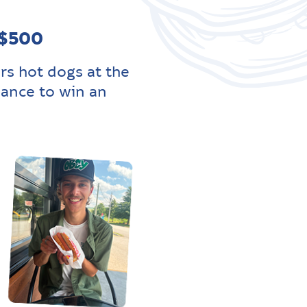
 $500
rs hot dogs at the
hance to win an