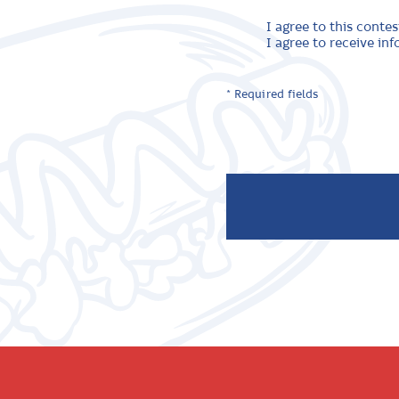
I agree to this contes
I agree to receive i
* Required fields