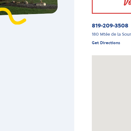
Vo
819-209-3508
180 Mtée de la Sou
Get Directions