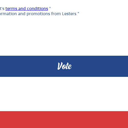
t's
terms and conditions
*
nformation and promotions from Lesters *