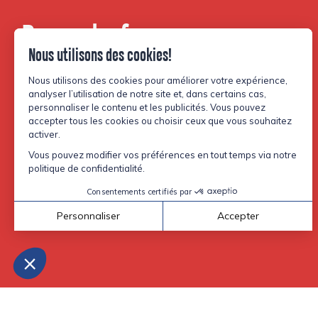
Be part of our
community.
Facebook
Instagram
TikTok