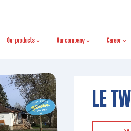
Our products
Our company
Career
LE TW