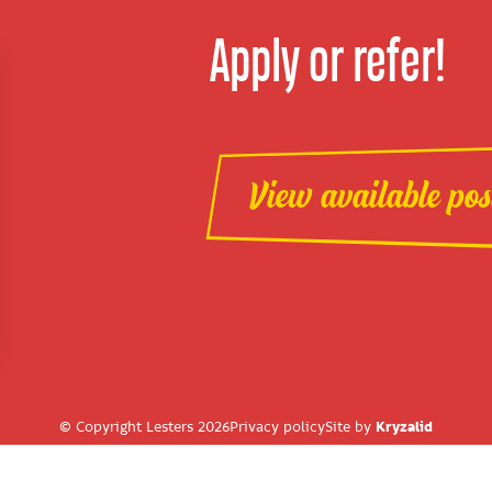
Apply or refer!
View available pos
© Copyright Lesters 2026
Privacy policy
Site by
Kryzalid