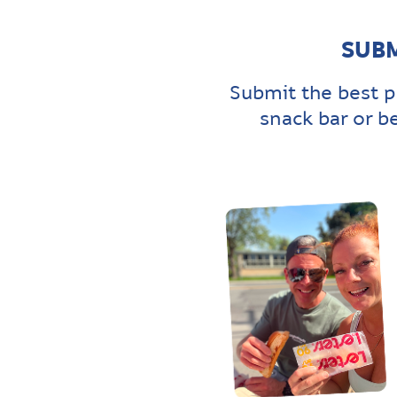
SUBM
Submit the best p
snack bar or b