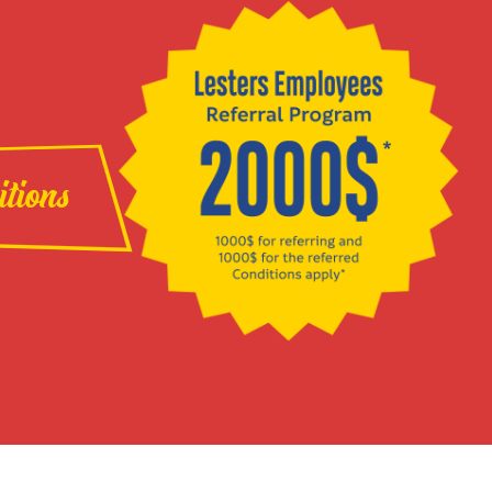
itions