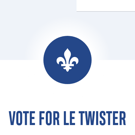
VOTE FOR LE TWISTER