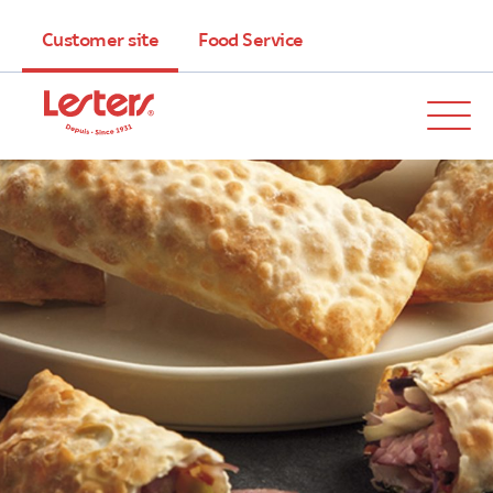
Customer site
Food Service