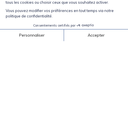
Honey Mustard Dipping Sauce
In a small bow, mix 60 ml (1/4 cup) yellow
(Baseball) mustard with 15 ml (1 Tbsp) grainy
mustard, and 30 ml (2 Tbsp) honey. Makes
enough for 12 egg rolls.
Back to recipes