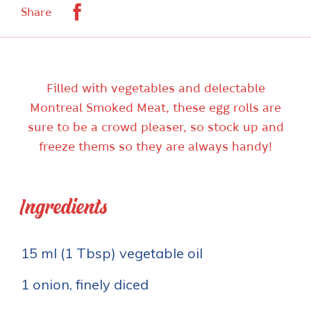
Facebook
Share
Filled with vegetables and delectable
Montreal Smoked Meat, these egg rolls are
sure to be a crowd pleaser, so stock up and
freeze thems so they are always handy!
Ingredients
15 ml (1 Tbsp) vegetable oil
1 onion, finely diced