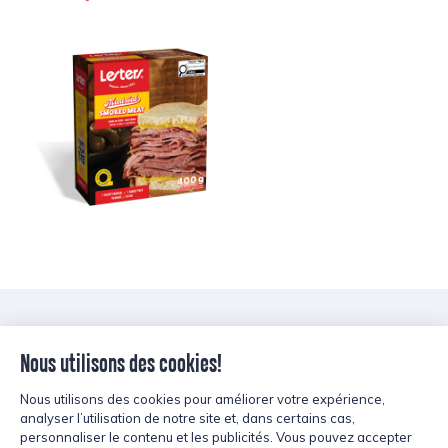
LESTERS’
Tips and Tricks