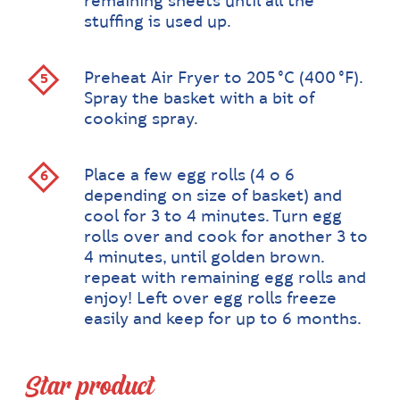
remaining sheets until all the
stuffing is used up.
Preheat Air Fryer to 205 °C (400 °F).
Spray the basket with a bit of
cooking spray.
Place a few egg rolls (4 o 6
depending on size of basket) and
cool for 3 to 4 minutes. Turn egg
rolls over and cook for another 3 to
4 minutes, until golden brown.
repeat with remaining egg rolls and
enjoy! Left over egg rolls freeze
easily and keep for up to 6 months.
Star product