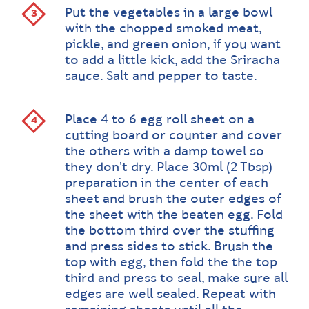
Put the vegetables in a large bowl
with the chopped smoked meat,
pickle, and green onion, if you want
to add a little kick, add the Sriracha
sauce. Salt and pepper to taste.
Place 4 to 6 egg roll sheet on a
cutting board or counter and cover
the others with a damp towel so
they don't dry. Place 30ml (2 Tbsp)
preparation in the center of each
sheet and brush the outer edges of
the sheet with the beaten egg. Fold
the bottom third over the stuffing
and press sides to stick. Brush the
top with egg, then fold the the top
third and press to seal, make sure all
edges are well sealed. Repeat with