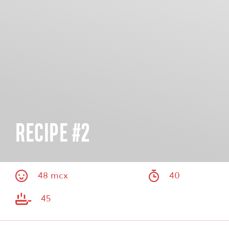
RECIPE #2
48 mcx
40
45