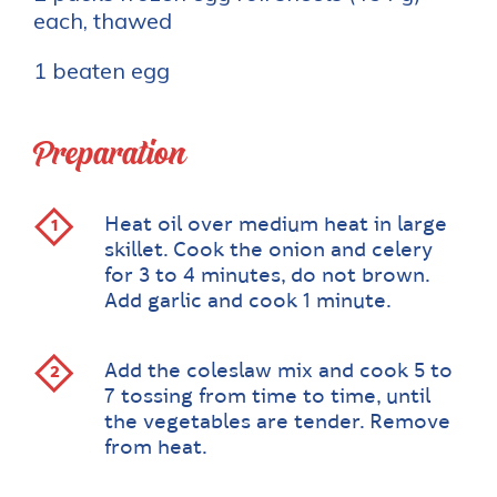
each, thawed
1 beaten egg
Preparation
Heat oil over medium heat in large
skillet. Cook the onion and celery
for 3 to 4 minutes, do not brown.
Add garlic and cook 1 minute.
Add the coleslaw mix and cook 5 to
7 tossing from time to time, until
the vegetables are tender. Remove
from heat.