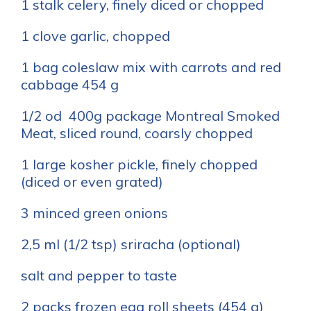
1 stalk celery, finely diced or chopped
1 clove garlic, chopped
1 bag coleslaw mix with carrots and red
cabbage 454 g
1/2 od 400g package Montreal Smoked
Meat, sliced round, coarsly chopped
1 large kosher pickle, finely chopped
(diced or even grated)
3 minced green onions
2,5 ml (1/2 tsp) sriracha (optional)
salt and pepper to taste
2 packs frozen egg roll sheets (454 g)