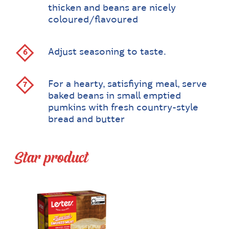
thicken and beans are nicely
coloured/flavoured
Adjust seasoning to taste.
For a hearty, satisfiying meal, serve
baked beans in small emptied
pumkins with fresh country-style
bread and butter
Star product