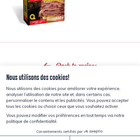
Back to recipes
inspired?
CURIOUS,