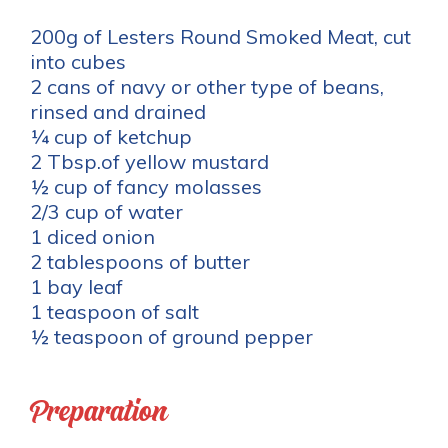
200g of Lesters Round Smoked Meat, cut
into cubes
2 cans of navy or other type of beans,
rinsed and drained
¼ cup of ketchup
2 Tbsp.of yellow mustard
½ cup of fancy molasses
2/3 cup of water
1 diced onion
2 tablespoons of butter
1 bay leaf
1 teaspoon of salt
½ teaspoon of ground pepper
Preparation