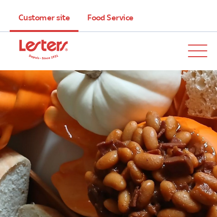
Customer site
Food Service