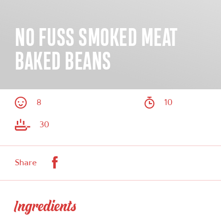
NO FUSS SMOKED MEAT
BAKED BEANS
8
10
30
Facebook
Share
Ingredients