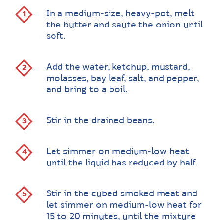
In a medium-size, heavy-pot, melt
the butter and saute the onion until
soft.
Add the water, ketchup, mustard,
molasses, bay leaf, salt, and pepper,
and bring to a boil.
Stir in the drained beans.
Let simmer on medium-low heat
until the liquid has reduced by half.
Stir in the cubed smoked meat and
let simmer on medium-low heat for
15 to 20 minutes, until the mixture