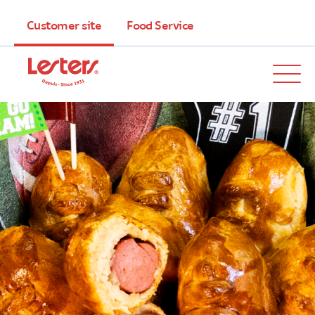
Customer site
Food Service