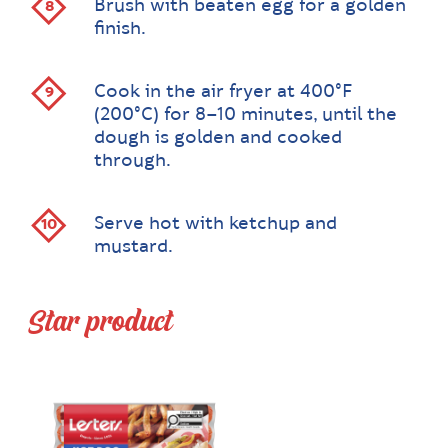
Brush with beaten egg for a golden
finish.
Cook in the air fryer at 400°F
(200°C) for 8–10 minutes, until the
dough is golden and cooked
through.
Serve hot with ketchup and
mustard.
Star product