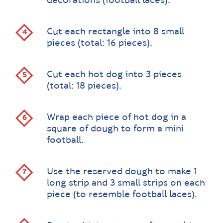
decorations (football laces).
Cut each rectangle into 8 small
pieces (total: 16 pieces).
Cut each hot dog into 3 pieces
(total: 18 pieces).
Wrap each piece of hot dog in a
square of dough to form a mini
football.
Use the reserved dough to make 1
long strip and 3 small strips on each
piece (to resemble football laces).