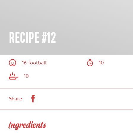
RECIPE #12
16 football
10
10
Facebook
Share
Ingredients