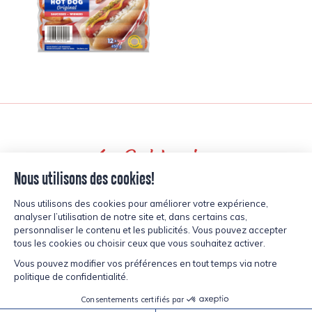
Back to recipes
inspired?
CURIOUS,