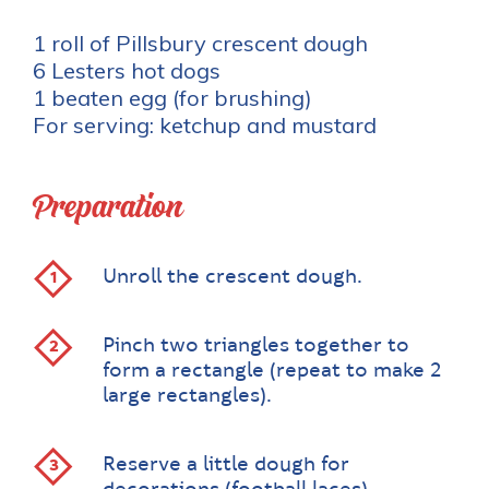
1 roll of Pillsbury crescent dough
6 Lesters hot dogs
1 beaten egg (for brushing)
For serving: ketchup and mustard
Preparation
Unroll the crescent dough.
Pinch two triangles together to
form a rectangle (repeat to make 2
large rectangles).
Reserve a little dough for