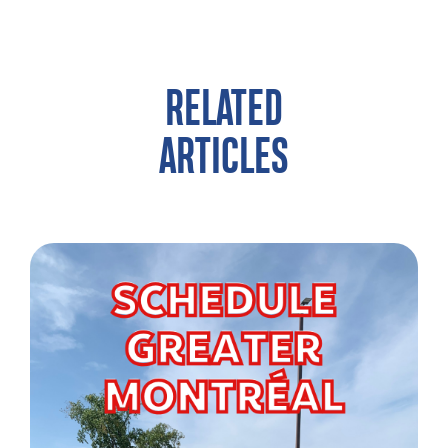
RELATED
ARTICLES