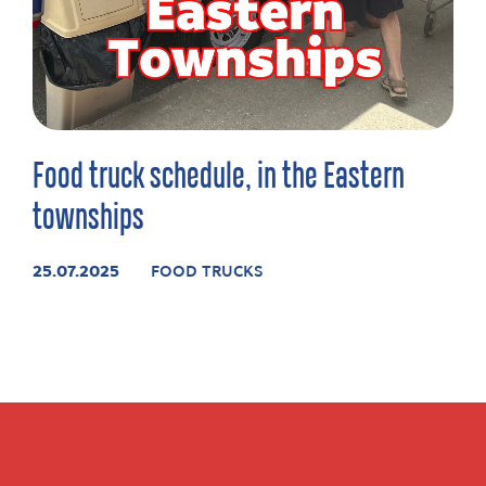
Food truck schedule, in the Eastern
townships
25.07.2025
FOOD TRUCKS