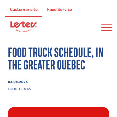
Customer site
Food Service
FOOD TRUCK SCHEDULE, IN
THE GREATER QUEBEC
03.04.2026
FOOD TRUCKS