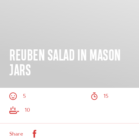
REUBEN SALAD IN MASON
JARS
5
15
10
Facebook
Share