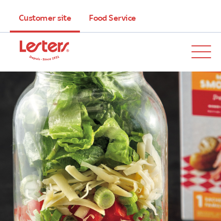
Customer site
Food Service