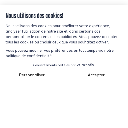
Back to recipes
inspired?
CURIOUS,