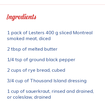
Ingredients
1 pack of Lesters 400 g sliced Montreal
smoked meat, diced
2 tbsp of melted butter
1/4 tsp of ground black pepper
2 cups of rye bread, cubed
3/4 cup of Thousand Island dressing
1 cup of sauerkraut, rinsed and drained,
or coleslaw, drained