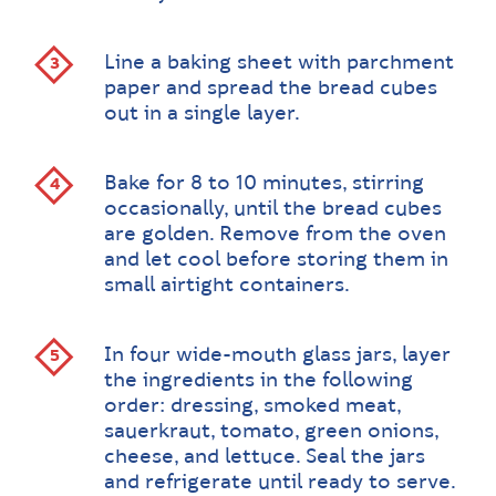
Line a baking sheet with parchment
paper and spread the bread cubes
out in a single layer.
Bake for 8 to 10 minutes, stirring
occasionally, until the bread cubes
are golden. Remove from the oven
and let cool before storing them in
small airtight containers.
In four wide-mouth glass jars, layer
the ingredients in the following
order: dressing, smoked meat,
sauerkraut, tomato, green onions,
cheese, and lettuce. Seal the jars
and refrigerate until ready to serve.