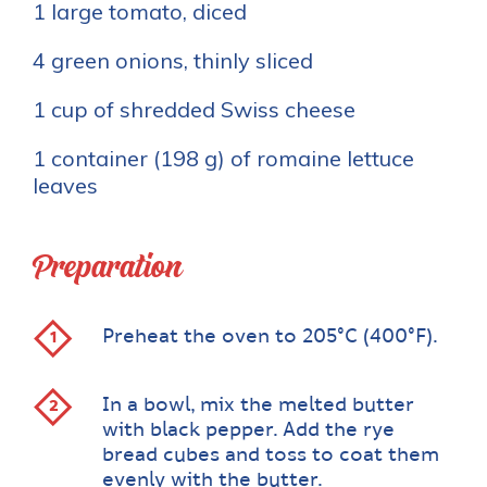
1 large tomato, diced
4 green onions, thinly sliced
1 cup of shredded Swiss cheese
1 container (198 g) of romaine lettuce
leaves
Preparation
Preheat the oven to 205°C (400°F).
In a bowl, mix the melted butter
with black pepper. Add the rye
bread cubes and toss to coat them
evenly with the butter.