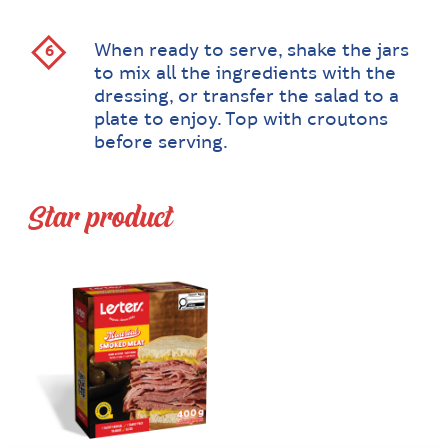
When ready to serve, shake the jars
to mix all the ingredients with the
dressing, or transfer the salad to a
plate to enjoy. Top with croutons
before serving.
Star product